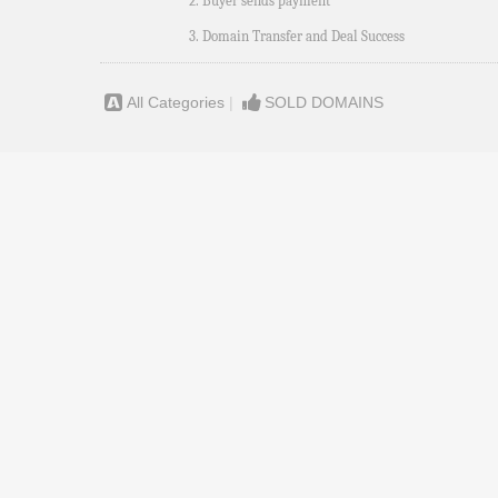
2. Buyer sends payment
3. Domain Transfer and Deal Success
All Categories
|
SOLD DOMAINS