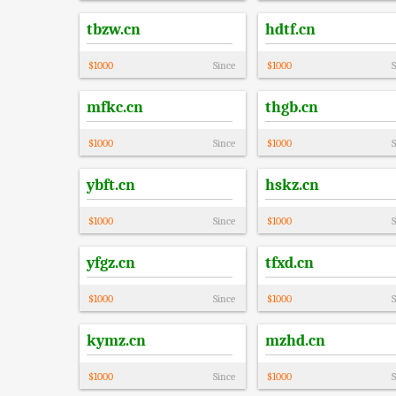
tbzw.cn
hdtf.cn
$
1000
Since
$
1000
S
mfkc.cn
thgb.cn
$
1000
Since
$
1000
S
ybft.cn
hskz.cn
$
1000
Since
$
1000
S
yfgz.cn
tfxd.cn
$
1000
Since
$
1000
S
kymz.cn
mzhd.cn
$
1000
Since
$
1000
S