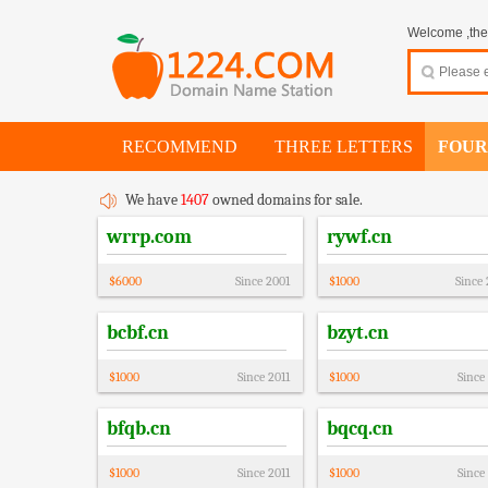
Welcome ,thes
RECOMMEND
THREE LETTERS
FOUR
We have
1407
owned domains for sale.
wrrp.com
rywf.cn
$
6000
Since
2001
$
1000
Since
bcbf.cn
bzyt.cn
$
1000
Since
2011
$
1000
Since
bfqb.cn
bqcq.cn
$
1000
Since
2011
$
1000
Since