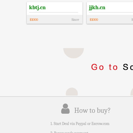
kbtj.cn
jjkh.cn
$
1000
Since
$
1000
S
How to buy?
1. Start Deal via Paypal or Escrow.com