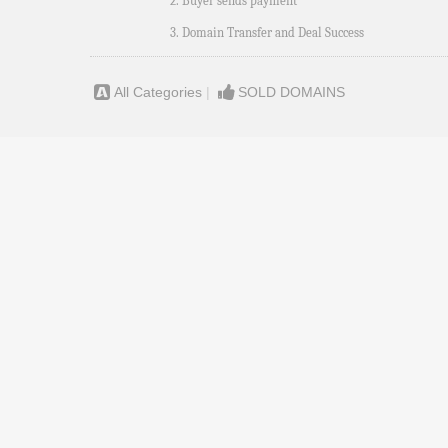
2. Buyer sends payment
3. Domain Transfer and Deal Success
All Categories
|
SOLD DOMAINS