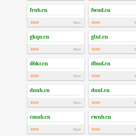
frnb.cn
fwnd.cn
$
1000
Since
$
1000
S
gkqn.cn
glnt.cn
$
1000
Since
$
1000
S
dbkr.cn
dbnd.cn
$
1000
Since
$
1000
S
dnnh.cn
dnnl.cn
$
1000
Since
$
1000
S
cmnb.cn
cwnb.cn
$
1000
Since
$
1000
S