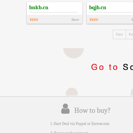
bnkb.cn
bqjb.cn
$
1000
Since
$
1000
S
First
Pr
How to buy?
1. Start Deal via Paypal or Escrow.com