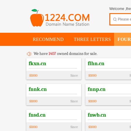
Welcome ,thes
RECOMMEND
THREE LETTERS
FOUR
We have
1407
owned domains for sale.
fkxn.cn
flhn.cn
$
1000
Since
$
1000
S
fnnk.cn
fnnp.cn
$
1000
Since
$
1000
S
fnsd.cn
fnwb.cn
$
1000
Since
$
1000
S