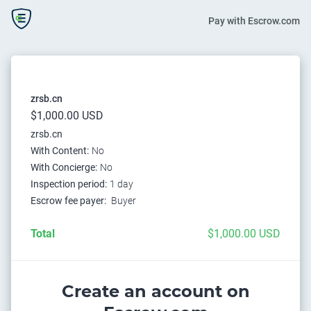
Pay with Escrow.com
zrsb.cn
$1,000.00 USD
zrsb.cn
With Content:
No
With Concierge:
No
Inspection period:
1 day
Escrow fee payer:
Buyer
Total
$1,000.00 USD
Create an account on