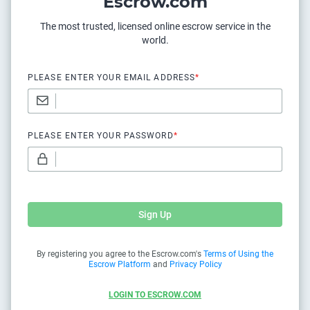
Escrow.com
The most trusted, licensed online escrow service in the
world.
PLEASE ENTER YOUR EMAIL ADDRESS
*
PLEASE ENTER YOUR PASSWORD
*
Sign Up
By registering you agree to the Escrow.com's
Terms of Using the
Escrow Platform
and
Privacy Policy
LOGIN TO ESCROW.COM