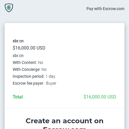
Pay with Escrow.com
xbr.cn
$16,000.00 USD
xbr.cn
With Content:
No
With Concierge:
No
Inspection period:
1 day
Escrow fee payer:
Buyer
Total
$16,000.00 USD
Create an account on