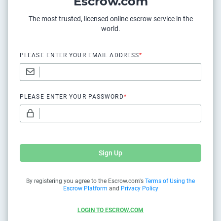
Escrow.com
The most trusted, licensed online escrow service in the
world.
PLEASE ENTER YOUR EMAIL ADDRESS
*
PLEASE ENTER YOUR PASSWORD
*
Sign Up
By registering you agree to the Escrow.com's
Terms of Using the
Escrow Platform
and
Privacy Policy
LOGIN TO ESCROW.COM