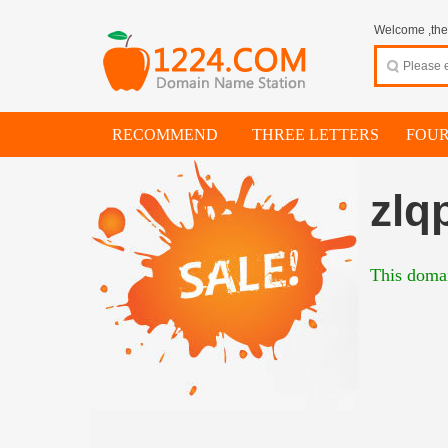
Welcome ,thes
RECOMMEND
THREE LETTERS
FOUR
zlq
This domai