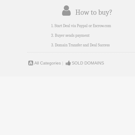
How to buy?
1. Start Deal via Paypal or Escrow.com
2. Buyer sends payment
3. Domain Transfer and Deal Success
All Categories
|
SOLD DOMAINS