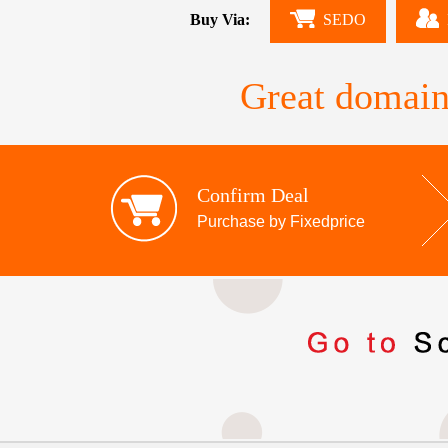
Buy Via:
SEDO
Great domain
Confirm Deal
Purchase by Fixedprice