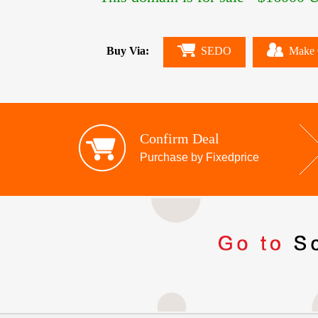
Buy Via:
SEDO
Make 
Confirm Deal
Purchase by Fixedprice