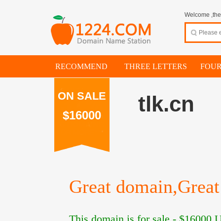
Welcome ,thes
RECOMMEND
THREE LETTERS
FOUR
ON SALE
tlk.cn
$16000
Great domain,Great 
This domain is for sale -
$16000
U