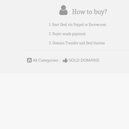
How to buy?
1. Start Deal via Paypal or Escrow.com
2. Buyer sends payment
3. Domain Transfer and Deal Success
All Categories
|
SOLD DOMAINS