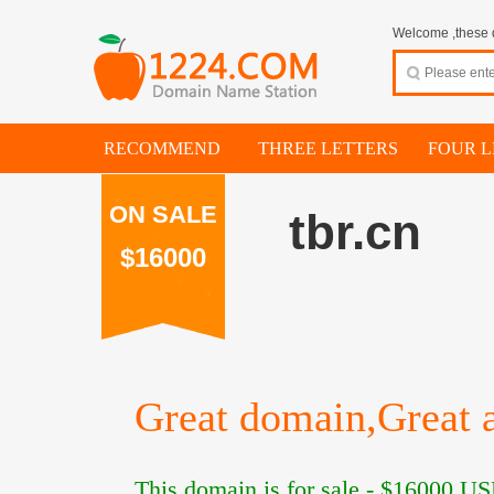
Welcome ,these d
RECOMMEND
THREE LETTERS
FOUR L
ON SALE
tbr.cn
$16000
Great domain,Great a
This domain is for sale -
$16000
US