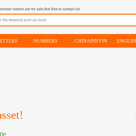
omain names are for sale,feel free to contact us!
ETTERS
NUMBERS
CHINAPINYIN
ENGLI
sset!
D!