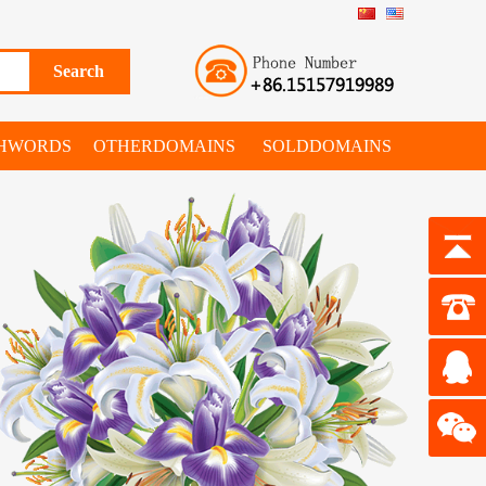
SHWORDS
OTHERDOMAINS
SOLDDOMAINS