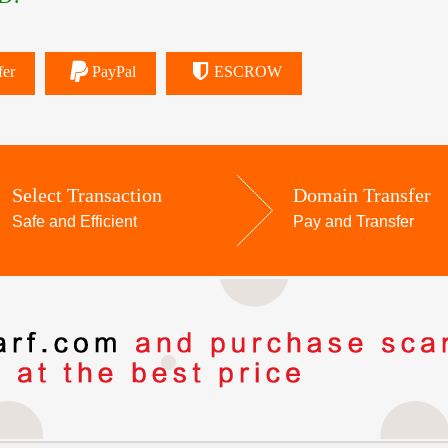
fer
PayPal
ESCROW
Select Transaction
Domain Transfer
Safe and Efficient
Pay and Transfer