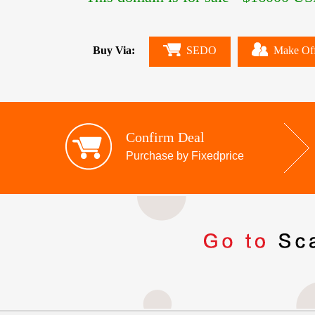
Buy Via:
SEDO
Make Of
Confirm Deal
Purchase by Fixedprice