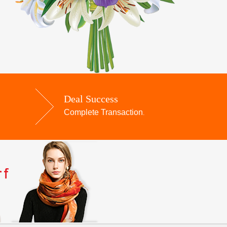
Deal Success
Complete Transaction
.