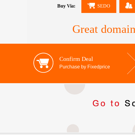
Buy Via:
SEDO
Great domain
Confirm Deal
Purchase by Fixedprice