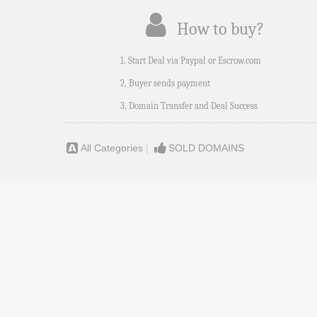
How to buy?
1. Start Deal via Paypal or Escrow.com
2. Buyer sends payment
3. Domain Transfer and Deal Success
All Categories
|
SOLD DOMAINS