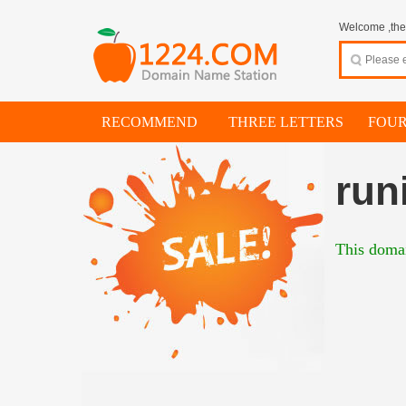
Welcome ,thes
RECOMMEND
THREE LETTERS
FOUR
run
This domai