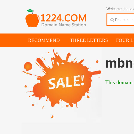
Welcome ,these d
RECOMMEND
THREE LETTERS
FOUR L
mbn
This domain i