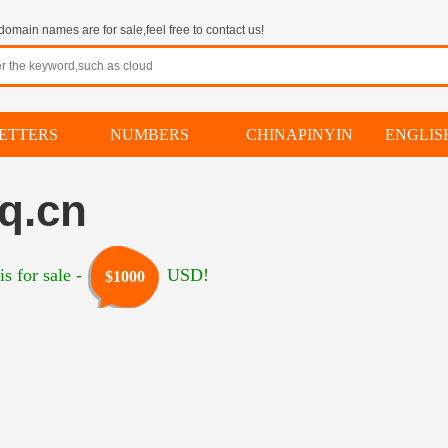
omain names are for sale,feel free to contact us!
ETTERS
NUMBERS
CHINAPINYIN
ENGLI
q.cn
s for sale -
USD!
$1000