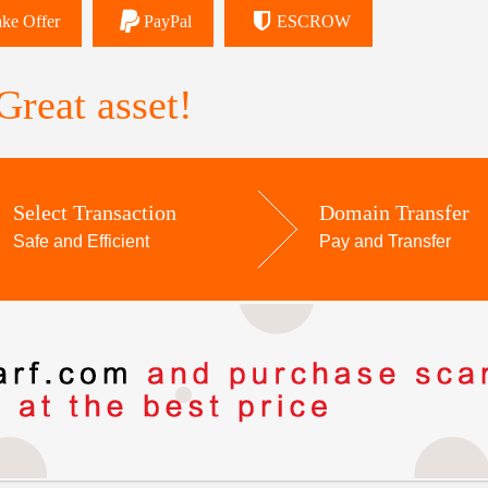
ke Offer
PayPal
ESCROW
reat asset!
Select Transaction
Domain Transfer
Safe and Efficient
Pay and Transfer