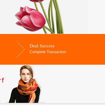
Deal Success
Complete Transaction
.