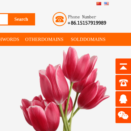
SHWORDS
OTHERDOMAINS
SOLDDOMAINS