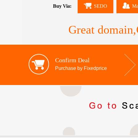
Buy Via:
SEDO
Ma
Great domain,G
Confirm Deal
Purchase by Fixedprice