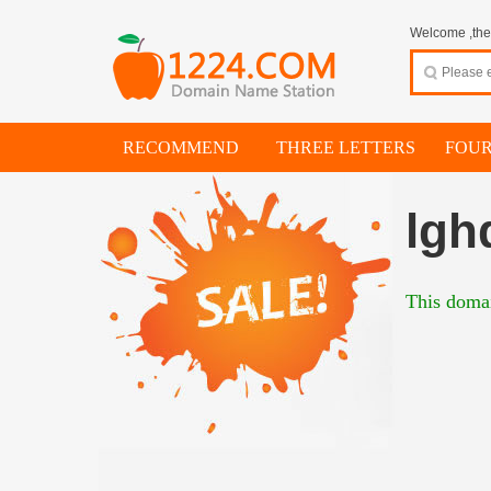
Welcome ,thes
RECOMMEND
THREE LETTERS
FOUR
lgh
This domai