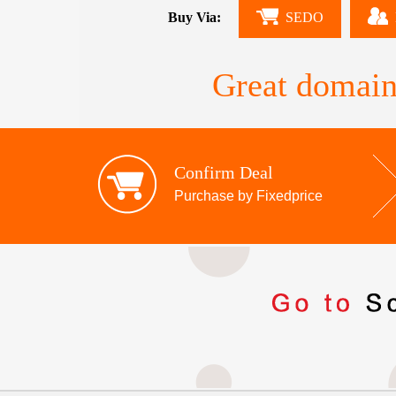
Buy Via:
SEDO
Great domain
Confirm Deal
Purchase by Fixedprice