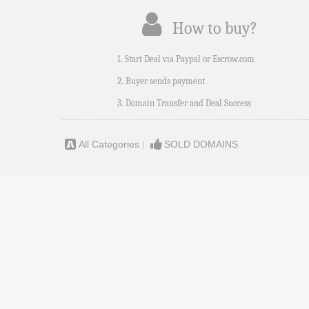
How to buy?
1. Start Deal via Paypal or Escrow.com
2. Buyer sends payment
3. Domain Transfer and Deal Success
All Categories
|
SOLD DOMAINS