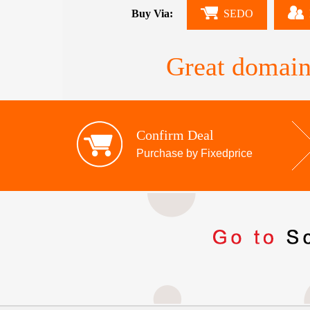
Buy Via:
SEDO
Great domain
Confirm Deal
Purchase by Fixedprice