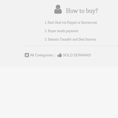
How to buy?
1. Start Deal via Paypal or Escrow.com
2. Buyer sends payment
3. Domain Transfer and Deal Success
All Categories
|
SOLD DOMAINS