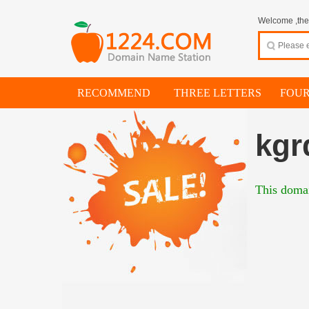
Welcome ,thes
RECOMMEND
THREE LETTERS
FOUR
kgr
This domai