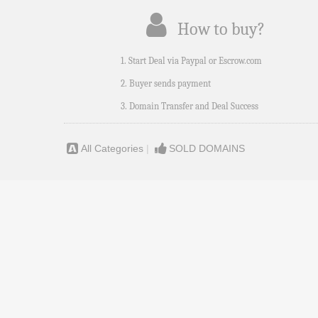
How to buy?
1. Start Deal via Paypal or Escrow.com
2. Buyer sends payment
3. Domain Transfer and Deal Success
All Categories
|
SOLD DOMAINS