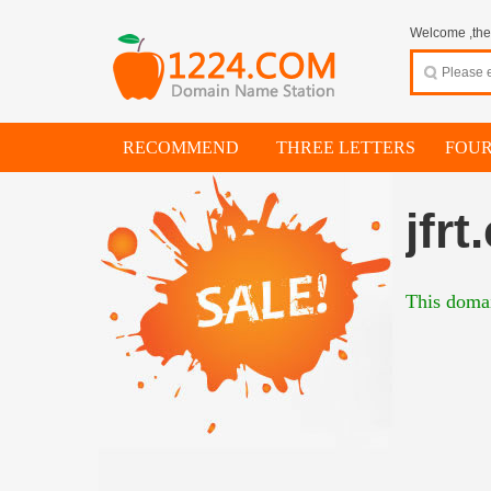
Welcome ,thes
RECOMMEND
THREE LETTERS
FOUR
jfrt
This domai