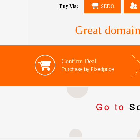
Buy Via:
SEDO
Great domain
Confirm Deal
Purchase by Fixedprice