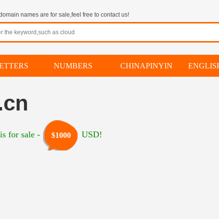
omain names are for sale,feel free to contact us!
ETTERS
NUMBERS
CHINAPINYIN
ENGLI
.cn
s for sale -
USD!
$1000