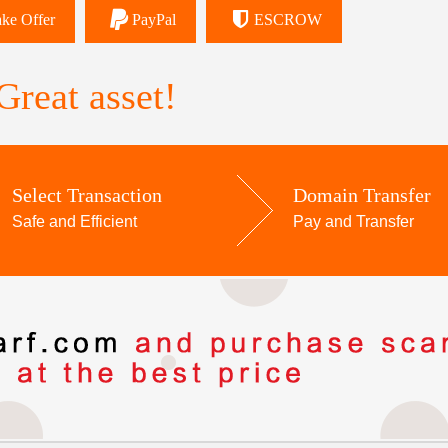
ke Offer
PayPal
ESCROW
reat asset!
Select Transaction
Domain Transfer
Safe and Efficient
Pay and Transfer