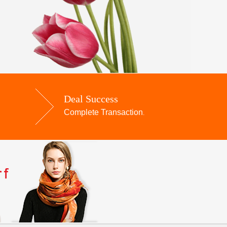
Deal Success
Complete Transaction
.