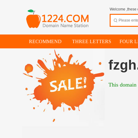
Welcome ,these d
RECOMMEND
THREE LETTERS
FOUR L
fzgh
This domain i