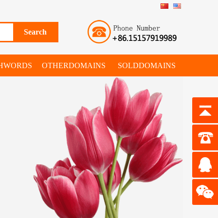
SHWORDS
OTHERDOMAINS
SOLDDOMAINS