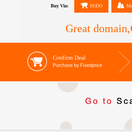
Buy Via:
SEDO
Ma
Great domain,G
Confirm Deal
Purchase by Fixedprice