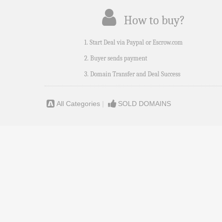
How to buy?
1. Start Deal via Paypal or Escrow.com
2. Buyer sends payment
3. Domain Transfer and Deal Success
All Categories
|
SOLD DOMAINS