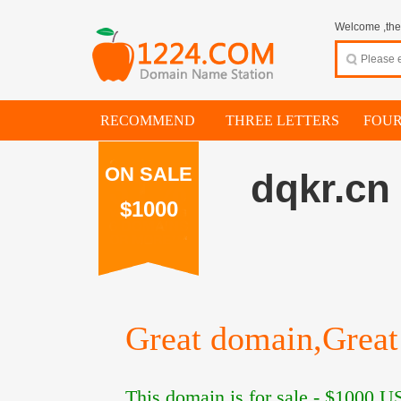
Welcome ,thes
RECOMMEND
THREE LETTERS
FOUR
ON SALE
dqkr.cn
$1000
Great domain,Great 
This domain is for sale -
$1000
US