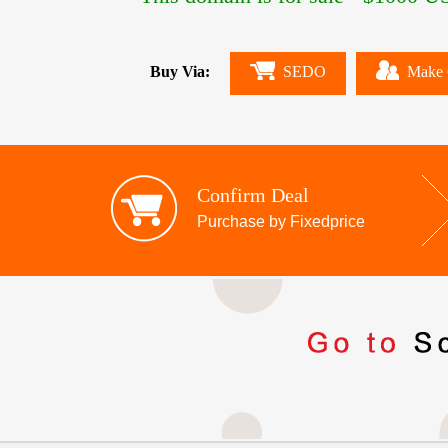
Buy Via:
SEDO
Make 
Confirm Deal
Purchase by Fixedprice