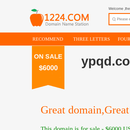
Welcome ,thes
RECOMMEND
THREE LETTERS
FOUR
ON SALE
ypqd.c
$6000
Great domain,Great 
This domain is for sale -
$6000
US