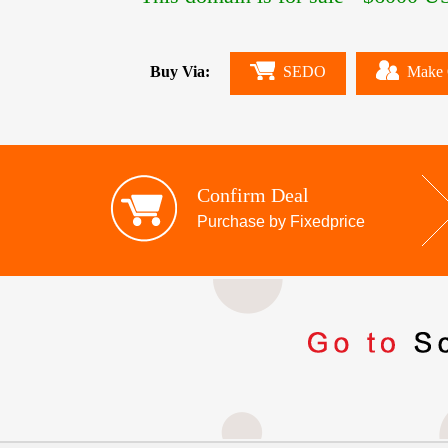
Buy Via:
SEDO
Make 
Confirm Deal
Purchase by Fixedprice