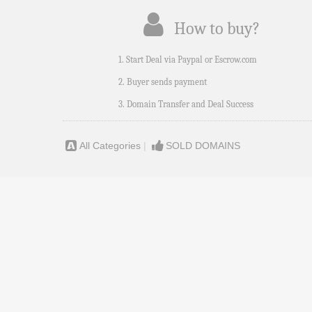
How to buy?
1. Start Deal via Paypal or Escrow.com
2. Buyer sends payment
3. Domain Transfer and Deal Success
All Categories
|
SOLD DOMAINS