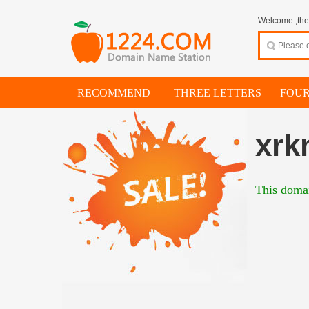
Welcome ,thes
RECOMMEND
THREE LETTERS
FOUR
xrk
This domai