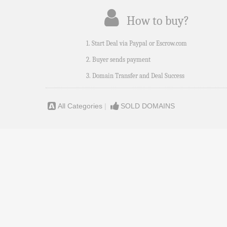
How to buy?
1. Start Deal via Paypal or Escrow.com
2. Buyer sends payment
3. Domain Transfer and Deal Success
All Categories
|
SOLD DOMAINS