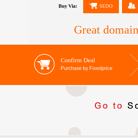
Buy Via:
SEDO
Great domain
Confirm Deal
Purchase by Fixedprice