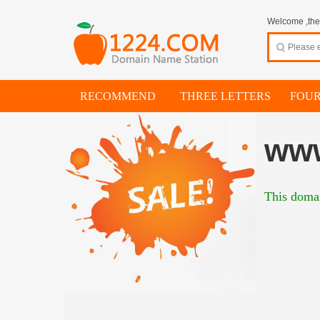
Welcome ,thes
RECOMMEND
THREE LETTERS
FOUR
ww
This domai