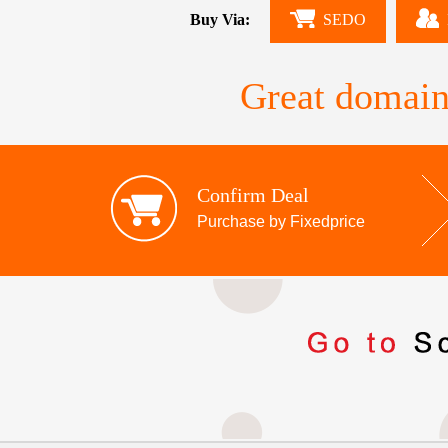
Buy Via:
SEDO
Great domain
Confirm Deal
Purchase by Fixedprice