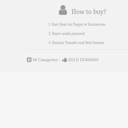
How to buy?
1. Start Deal via Paypal or Escrow.com
2. Buyer sends payment
3. Domain Transfer and Deal Success
All Categories
|
SOLD DOMAINS