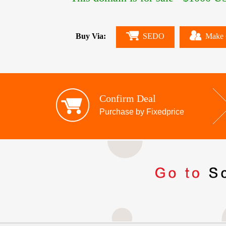
Buy Via:
SEDO
Make 
Confirm Deal
Purchase by Fixedprice