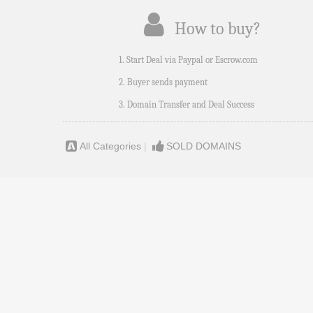
How to buy?
1. Start Deal via Paypal or Escrow.com
2. Buyer sends payment
3. Domain Transfer and Deal Success
All Categories
|
SOLD DOMAINS