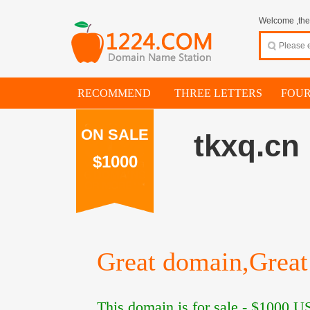
Welcome ,thes
RECOMMEND
THREE LETTERS
FOUR
ON SALE
tkxq.cn
$1000
Great domain,Great 
This domain is for sale -
$1000
US