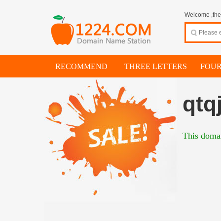
Welcome ,thes
RECOMMEND
THREE LETTERS
FOUR
qtq
This domai