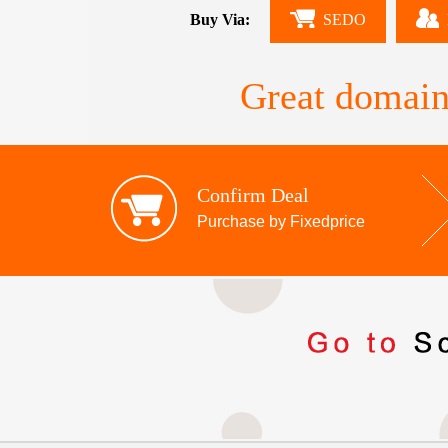
Buy Via:
SEDO
Great domain
Confirm Deal
Purchase by Fixedprice