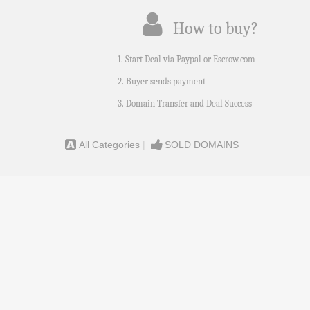
How to buy?
1. Start Deal via Paypal or Escrow.com
2. Buyer sends payment
3. Domain Transfer and Deal Success
All Categories
|
SOLD DOMAINS