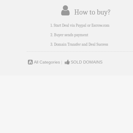
How to buy?
1. Start Deal via Paypal or Escrow.com
2. Buyer sends payment
3. Domain Transfer and Deal Success
All Categories
|
SOLD DOMAINS