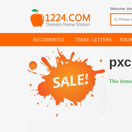
Welcome ,thes
RECOMMEND
THREE LETTERS
FOUR
pxc
This domai