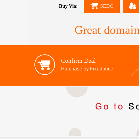
Buy Via:
SEDO
Great domain
Confirm Deal
Purchase by Fixedprice