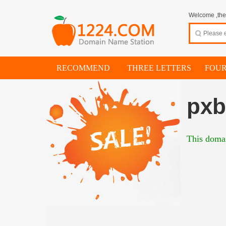
Welcome ,thes
RECOMMEND
THREE LETTERS
FOUR
pxb
This domai