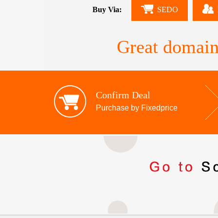
Buy Via:
SEDO
Great domain
Confirm Deal
Purchase by Fixedprice