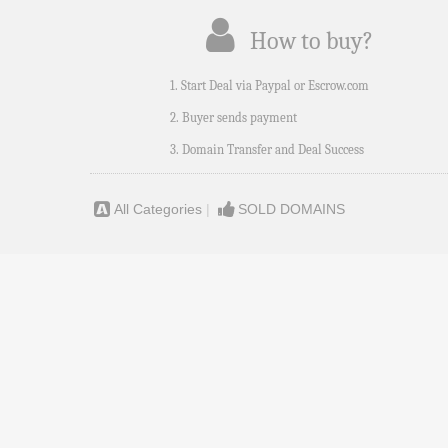
How to buy?
1. Start Deal via Paypal or Escrow.com
2. Buyer sends payment
3. Domain Transfer and Deal Success
All Categories
|
SOLD DOMAINS