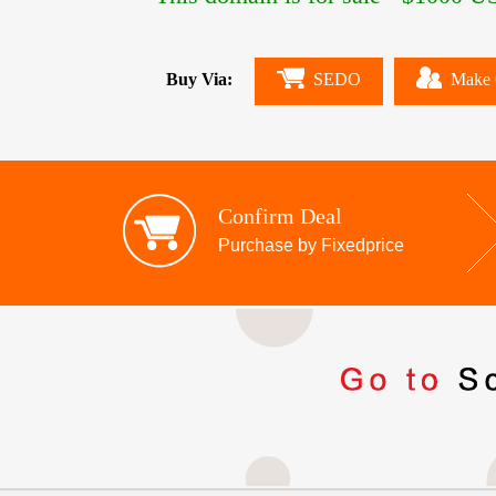
Buy Via:
SEDO
Make 
Confirm Deal
Purchase by Fixedprice