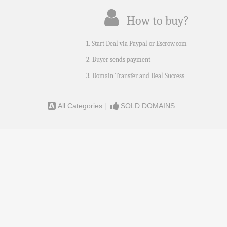
How to buy?
1. Start Deal via Paypal or Escrow.com
2. Buyer sends payment
3. Domain Transfer and Deal Success
All Categories
|
SOLD DOMAINS