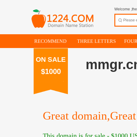
Welcome ,thes
RECOMMEND
THREE LETTERS
FOUR
ON SALE
mmgr.c
$1000
Great domain,Great 
This domain is for sale -
$1000
US