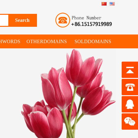
SHWORDS
OTHERDOMAINS
SOLDDOMAINS