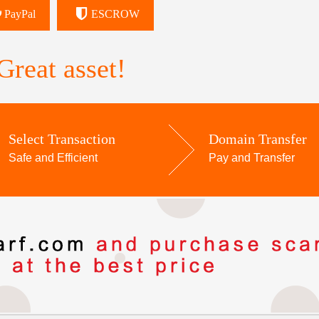
PayPal
ESCROW
reat asset!
Select Transaction
Domain Transfer
Safe and Efficient
Pay and Transfer