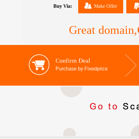
Buy Via:
Make Offer
Great domain,G
Confirm Deal
Purchase by Fixedprice