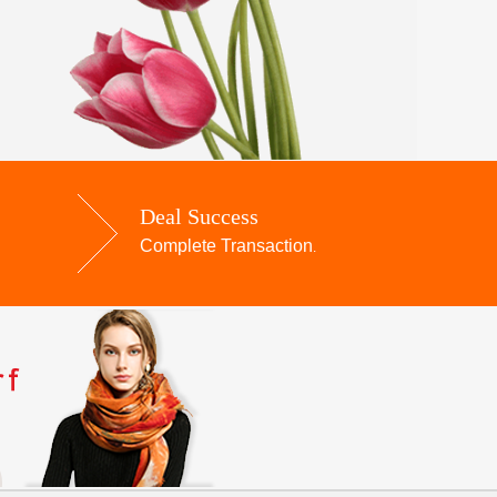
Deal Success
Complete Transaction
.