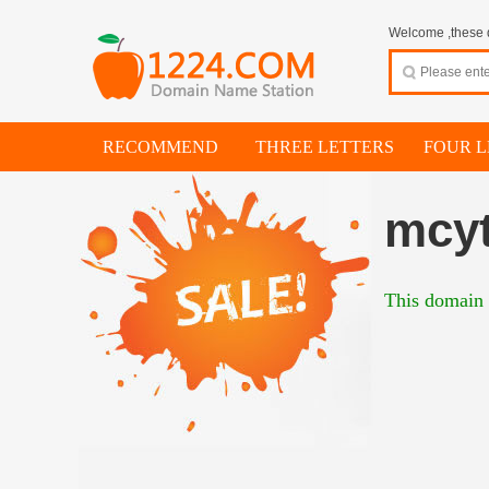
Welcome ,these d
RECOMMEND
THREE LETTERS
FOUR L
mcyt
This domain i