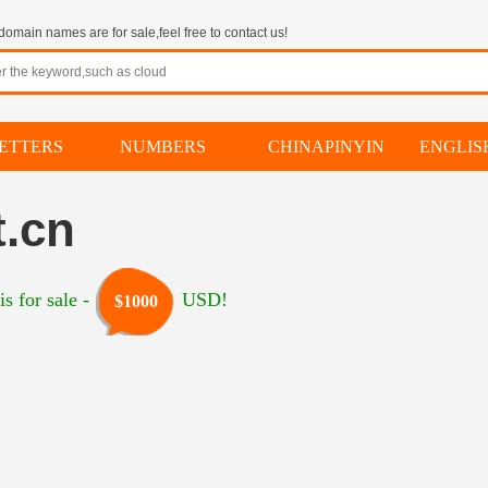
omain names are for sale,feel free to contact us!
ETTERS
NUMBERS
CHINAPINYIN
ENGLI
.cn
s for sale -
USD!
$1000