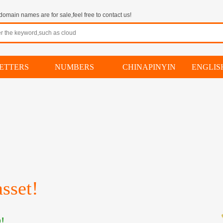
omain names are for sale,feel free to contact us!
ETTERS
NUMBERS
CHINAPINYIN
ENGLI
sset!
!