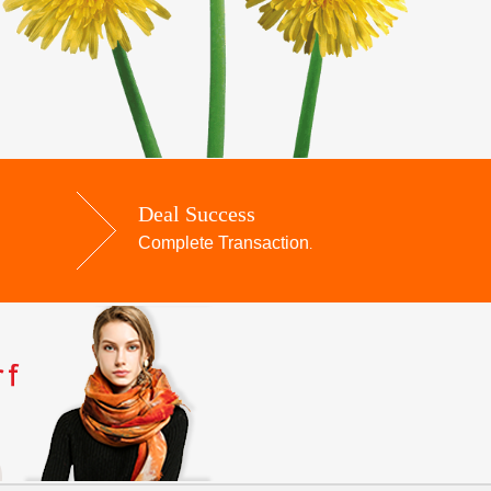
Deal Success
Complete Transaction
.