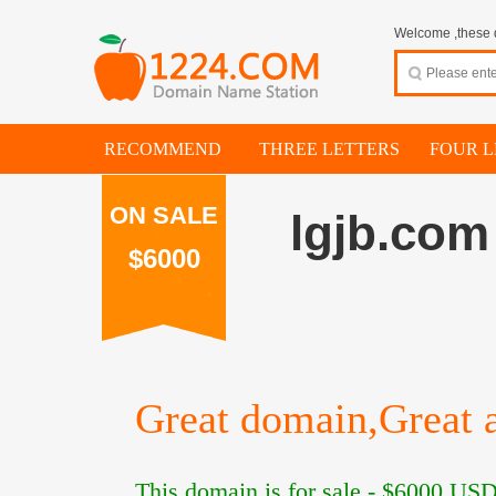
Welcome ,these d
RECOMMEND
THREE LETTERS
FOUR L
ON SALE
lgjb.com
$6000
Great domain,Great a
This domain is for sale -
$6000
USD