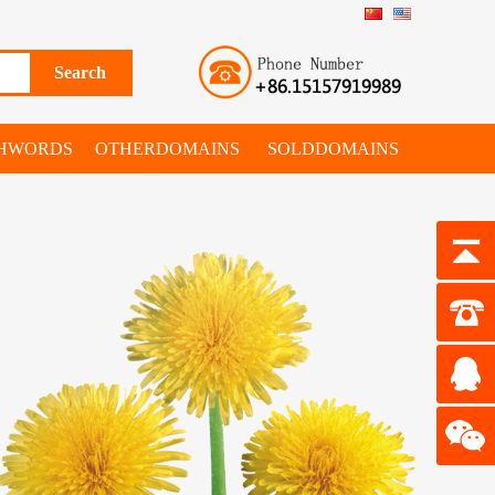
SHWORDS
OTHERDOMAINS
SOLDDOMAINS