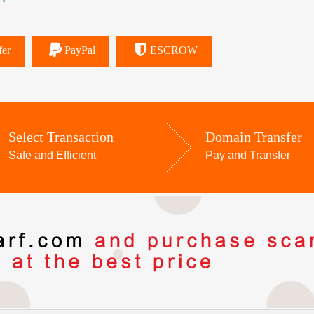
fer
PayPal
ESCROW
Select Transaction
Domain Transfer
Safe and Efficient
Pay and Transfer