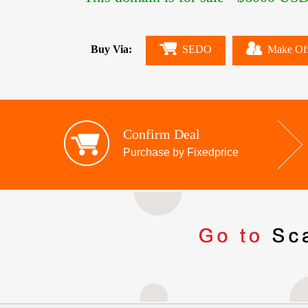
Buy Via:
SEDO
Make Of
Confirm Deal
Purchase by Fixedprice