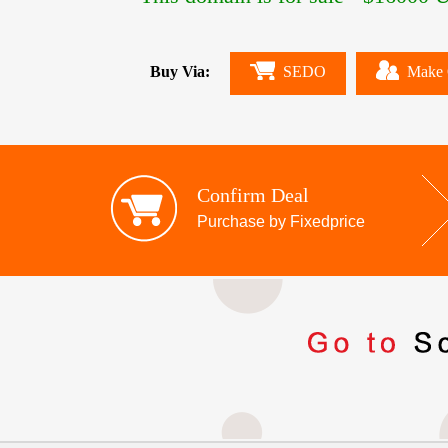
Buy Via:
SEDO
Make 
Confirm Deal
Purchase by Fixedprice