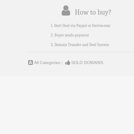
How to buy?
1. Start Deal via Paypal or Escrow.com
2. Buyer sends payment
3. Domain Transfer and Deal Success
All Categories
|
SOLD DOMAINS