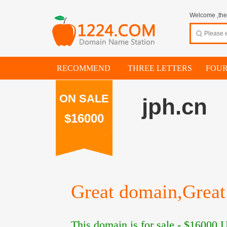
Welcome ,thes
RECOMMEND
THREE LETTERS
FOUR
ON SALE
jph.cn
$16000
Great domain,Great 
This domain is for sale -
$16000
U