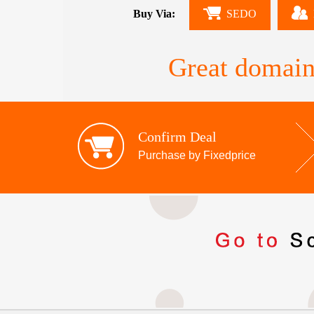
Buy Via:
SEDO
Great domain
Confirm Deal
Purchase by Fixedprice