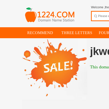
Welcome ,thes
RECOMMEND
THREE LETTERS
FOUR
jkw
This domai