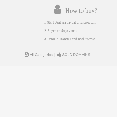
How to buy?
1. Start Deal via Paypal or Escrow.com
2. Buyer sends payment
3. Domain Transfer and Deal Success
All Categories
|
SOLD DOMAINS