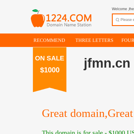
Welcome ,thes
RECOMMEND
THREE LETTERS
FOUR
ON SALE
jfmn.cn
$1000
Great domain,Great 
This domain is for sale -
$1000
US