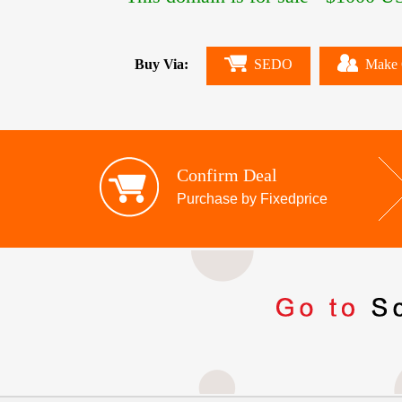
Buy Via:
SEDO
Make 
Confirm Deal
Purchase by Fixedprice