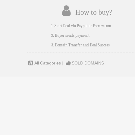
How to buy?
1. Start Deal via Paypal or Escrow.com
2. Buyer sends payment
3. Domain Transfer and Deal Success
All Categories
|
SOLD DOMAINS