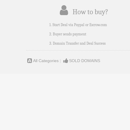
How to buy?
1. Start Deal via Paypal or Escrow.com
2. Buyer sends payment
3. Domain Transfer and Deal Success
All Categories
|
SOLD DOMAINS