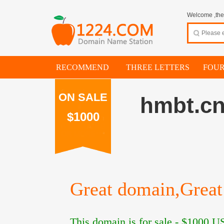
Welcome ,thes
RECOMMEND
THREE LETTERS
FOUR
ON SALE
hmbt.c
$1000
Great domain,Great 
This domain is for sale -
$1000
US