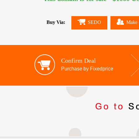
Buy Via:
SEDO
Make 
Confirm Deal
Purchase by Fixedprice