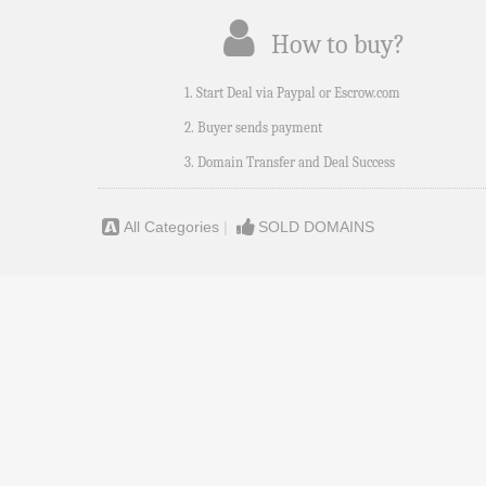
How to buy?
1. Start Deal via Paypal or Escrow.com
2. Buyer sends payment
3. Domain Transfer and Deal Success
All Categories
|
SOLD DOMAINS