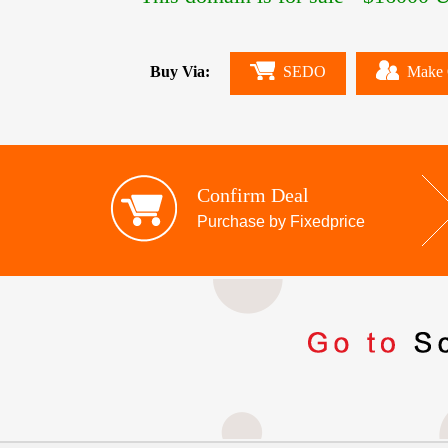
Buy Via:
SEDO
Make 
Confirm Deal
Purchase by Fixedprice