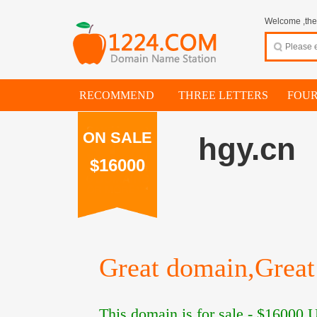
Welcome ,thes
RECOMMEND
THREE LETTERS
FOUR
ON SALE
hgy.cn
$16000
Great domain,Great 
This domain is for sale -
$16000
U