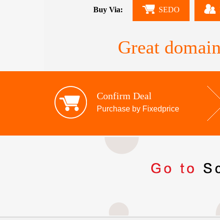
Buy Via:
SEDO
Great domain
Confirm Deal
Purchase by Fixedprice