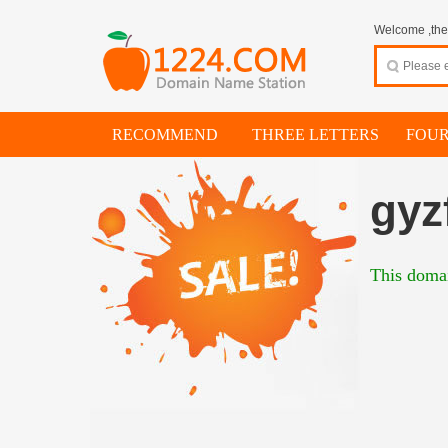
Welcome ,thes
RECOMMEND
THREE LETTERS
FOUR
gyz
This domai