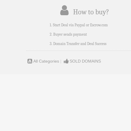
How to buy?
1. Start Deal via Paypal or Escrow.com
2. Buyer sends payment
3. Domain Transfer and Deal Success
All Categories
|
SOLD DOMAINS