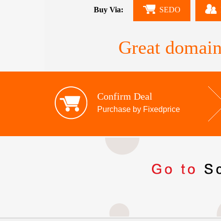
Buy Via:
SEDO
Great domain
Confirm Deal
Purchase by Fixedprice