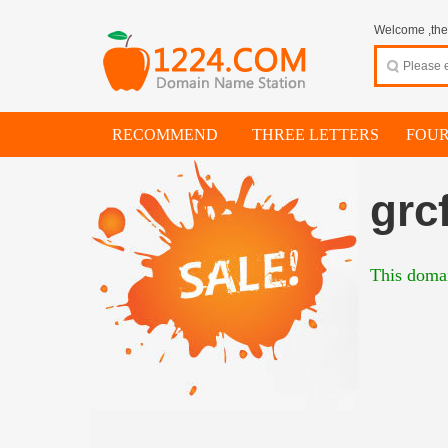
Welcome ,thes
RECOMMEND
THREE LETTERS
FOUR
grc
This domai