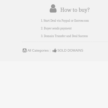
How to buy?
1. Start Deal via Paypal or Escrow.com
2. Buyer sends payment
3. Domain Transfer and Deal Success
All Categories
|
SOLD DOMAINS