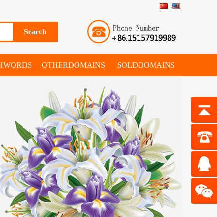
SHWORDS
OTHERDOMAINS
SOLDDOMAINS