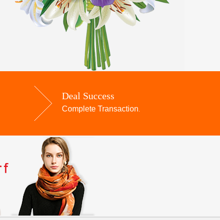
Deal Success
Complete Transaction
.