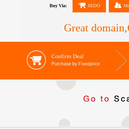
Buy Via:
SEDO
Ma
Great domain,G
Confirm Deal
Purchase by Fixedprice