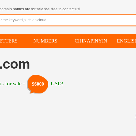
omain names are for sale,feel free to contact us!
ETTERS
NUMBERS
CHINAPINYIN
ENGLI
h.com
s for sale -
USD!
$6000