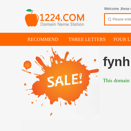
Welcome ,these d
RECOMMEND
THREE LETTERS
FOUR L
fyn
This domain i