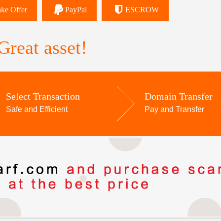
ke Offer
PayPal
ESCROW
reat asset!
Select Transaction
Domain Transfer
Safe and Efficient
Pay and Transfer