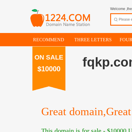
Welcome ,thes
RECOMMEND
THREE LETTERS
FOUR
ON SALE
fqkp.c
$10000
Great domain,Great 
This domain is for sale -
$10000
U