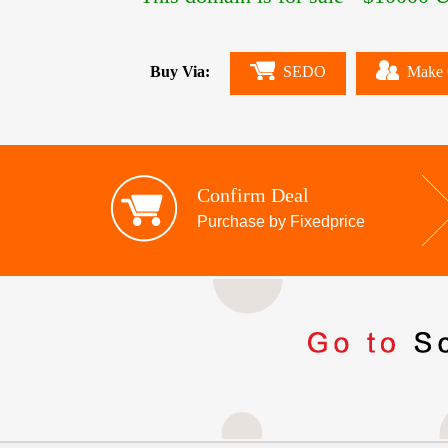
Buy Via:
SEDO
Make 
Confirm Deal
Purchase by Fixedprice