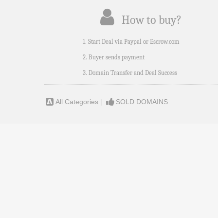
How to buy?
1. Start Deal via Paypal or Escrow.com
2. Buyer sends payment
3. Domain Transfer and Deal Success
All Categories
|
SOLD DOMAINS