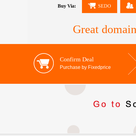
Buy Via:
SEDO
Great domain
Confirm Deal
Purchase by Fixedprice