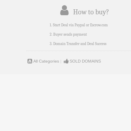
How to buy?
1. Start Deal via Paypal or Escrow.com
2. Buyer sends payment
3. Domain Transfer and Deal Success
All Categories
|
SOLD DOMAINS