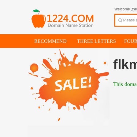
Welcome ,thes
RECOMMEND
THREE LETTERS
FOUR
flk
This domai