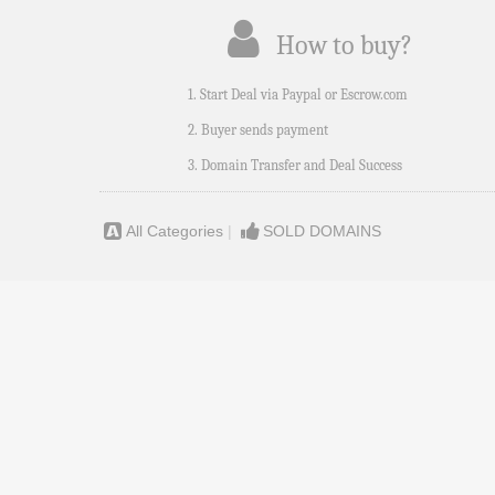
How to buy?
1. Start Deal via Paypal or Escrow.com
2. Buyer sends payment
3. Domain Transfer and Deal Success
All Categories
|
SOLD DOMAINS