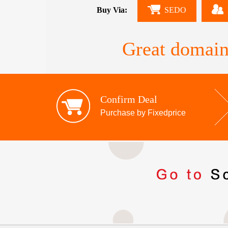
Buy Via:
SEDO
Great domain
Confirm Deal
Purchase by Fixedprice