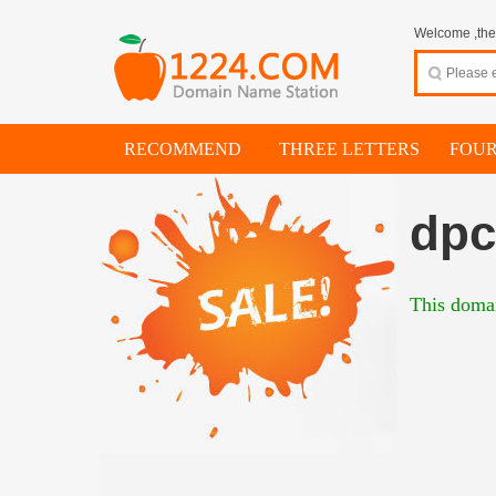
Welcome ,thes
RECOMMEND
THREE LETTERS
FOUR
dpc
This domai