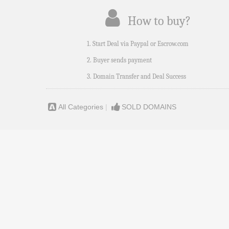
How to buy?
1. Start Deal via Paypal or Escrow.com
2. Buyer sends payment
3. Domain Transfer and Deal Success
All Categories
|
SOLD DOMAINS