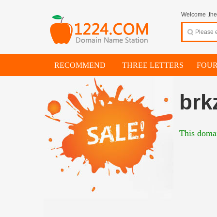
Welcome ,thes
RECOMMEND
THREE LETTERS
FOUR
brk
This domai