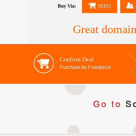
Buy Via:
SEDO
Great domain
Confirm Deal
Purchase by Fixedprice