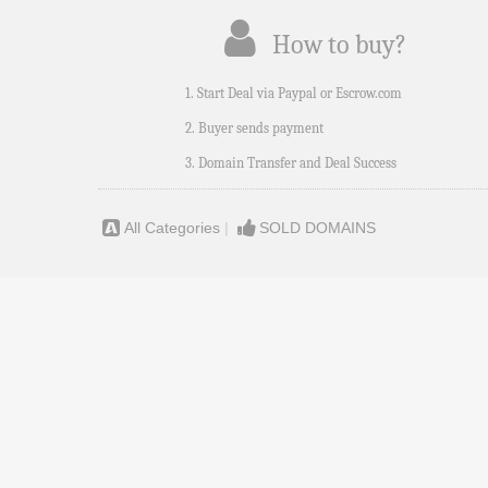
How to buy?
1. Start Deal via Paypal or Escrow.com
2. Buyer sends payment
3. Domain Transfer and Deal Success
All Categories
|
SOLD DOMAINS