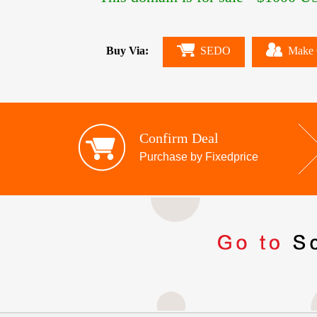
Buy Via:
SEDO
Make 
Confirm Deal
Purchase by Fixedprice