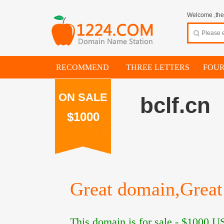
Welcome ,thes
RECOMMEND
THREE LETTERS
FOUR
ON SALE
bclf.cn
$1000
Great domain,Great 
This domain is for sale -
$1000
US