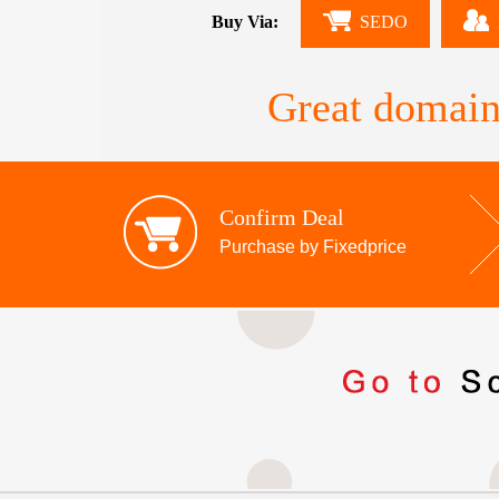
Buy Via:
SEDO
Great domain
Confirm Deal
Purchase by Fixedprice