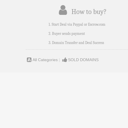
How to buy?
1. Start Deal via Paypal or Escrow.com
2. Buyer sends payment
3. Domain Transfer and Deal Success
All Categories
|
SOLD DOMAINS