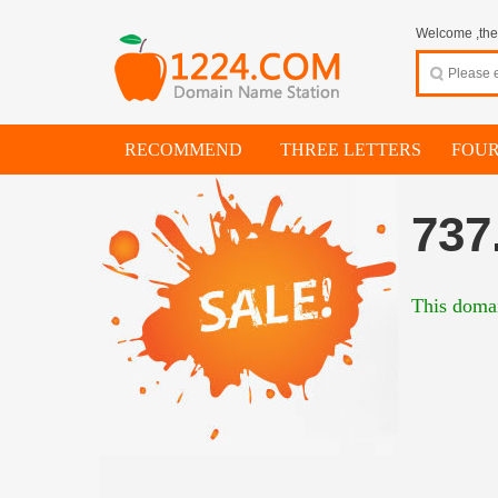
Welcome ,thes
RECOMMEND
THREE LETTERS
FOUR
737
This domai