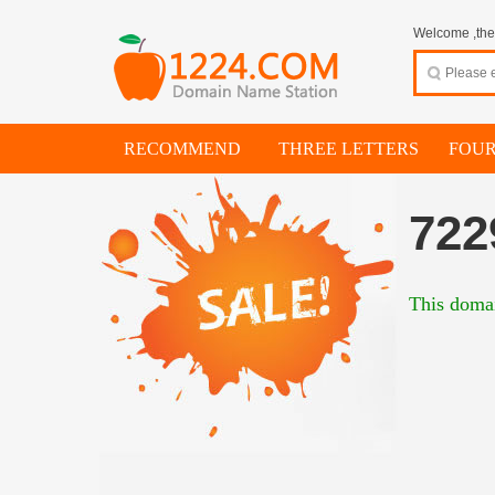
Welcome ,thes
RECOMMEND
THREE LETTERS
FOUR
722
This domai