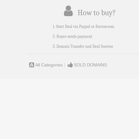
How to buy?
1. Start Deal via Paypal or Escrow.com
2. Buyer sends payment
3. Domain Transfer and Deal Success
All Categories
|
SOLD DOMAINS