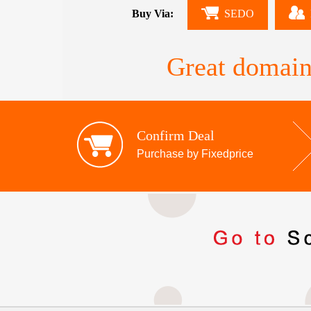
Buy Via:
SEDO
Great domain
Confirm Deal
Purchase by Fixedprice