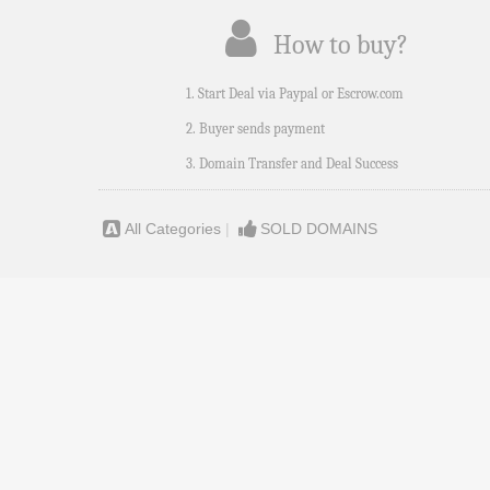
How to buy?
1. Start Deal via Paypal or Escrow.com
2. Buyer sends payment
3. Domain Transfer and Deal Success
All Categories
|
SOLD DOMAINS