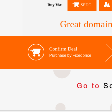
Buy Via:
SEDO
Great domain
Confirm Deal
Purchase by Fixedprice