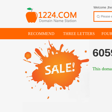
Welcome ,thes
RECOMMEND
THREE LETTERS
FOUR
605
This domai