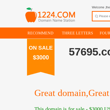
Welcome ,thes
RECOMMEND
THREE LETTERS
FOUR
ON SALE
57695.
$3000
Great domain,Great 
This domain is for sale -
$3000
US