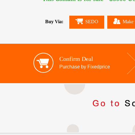
Buy Via:
SEDO
Make 
Confirm Deal
Purchase by Fixedprice