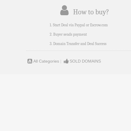
How to buy?
1. Start Deal via Paypal or Escrow.com
2. Buyer sends payment
3. Domain Transfer and Deal Success
All Categories
|
SOLD DOMAINS