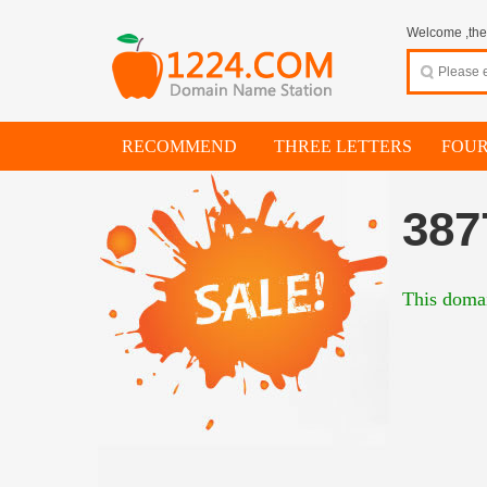
Welcome ,thes
RECOMMEND
THREE LETTERS
FOUR
387
This domai