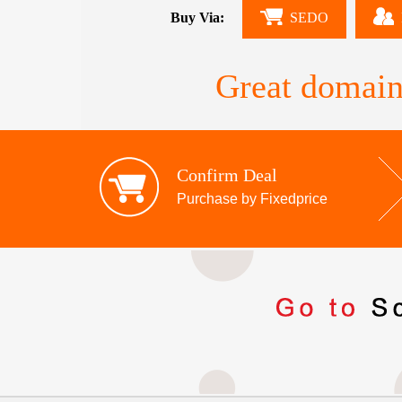
Buy Via:
SEDO
Great domain
Confirm Deal
Purchase by Fixedprice