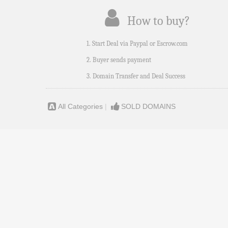
How to buy?
1. Start Deal via Paypal or Escrow.com
2. Buyer sends payment
3. Domain Transfer and Deal Success
All Categories
|
SOLD DOMAINS