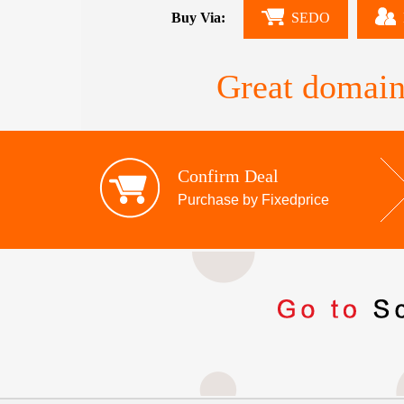
Buy Via:
SEDO
Great domain
Confirm Deal
Purchase by Fixedprice