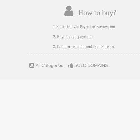
How to buy?
1. Start Deal via Paypal or Escrow.com
2. Buyer sends payment
3. Domain Transfer and Deal Success
All Categories
|
SOLD DOMAINS