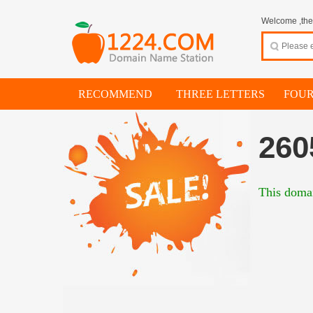
Welcome ,thes
RECOMMEND
THREE LETTERS
FOUR
260
This domai