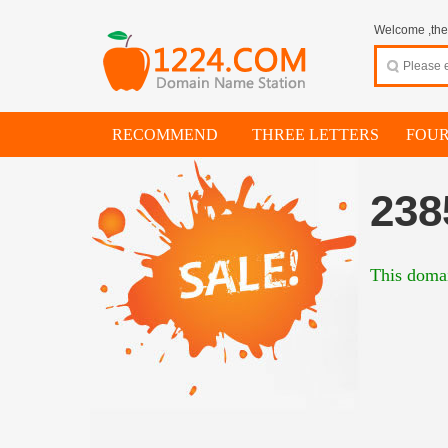
Welcome ,thes
RECOMMEND
THREE LETTERS
FOUR
238
This domai