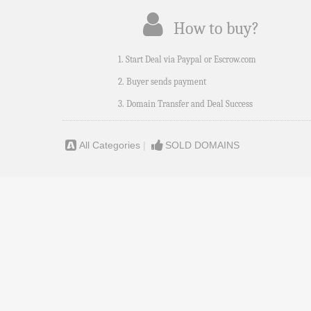
How to buy?
1. Start Deal via Paypal or Escrow.com
2. Buyer sends payment
3. Domain Transfer and Deal Success
All Categories
|
SOLD DOMAINS