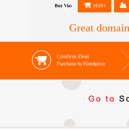
Buy Via:
SEDO
Great domain
Confirm Deal
Purchase by Fixedprice