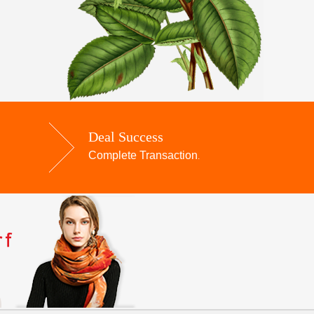
Deal Success
Complete Transaction
.