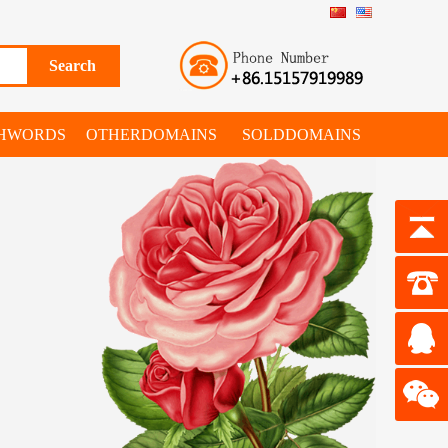
SHWORDS
OTHERDOMAINS
SOLDDOMAINS