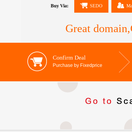
Buy Via:
SEDO
Ma
Great domain,G
Confirm Deal
Purchase by Fixedprice