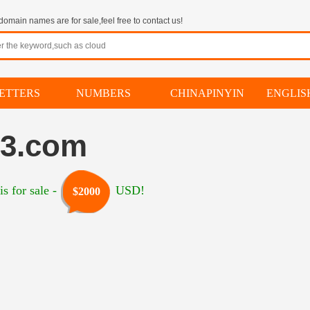
omain names are for sale,feel free to contact us!
ETTERS
NUMBERS
CHINAPINYIN
ENGLI
13.com
s for sale -
USD!
$2000