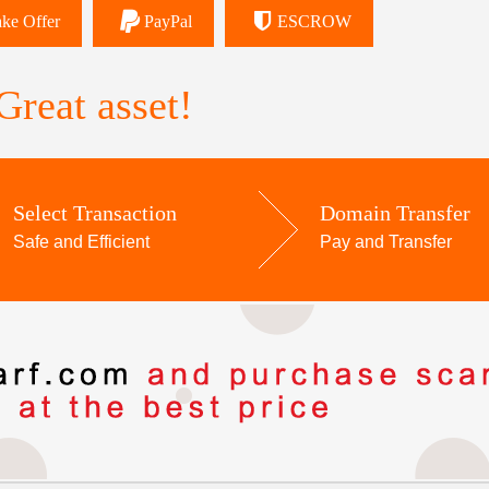
ke Offer
PayPal
ESCROW
reat asset!
Select Transaction
Domain Transfer
Safe and Efficient
Pay and Transfer