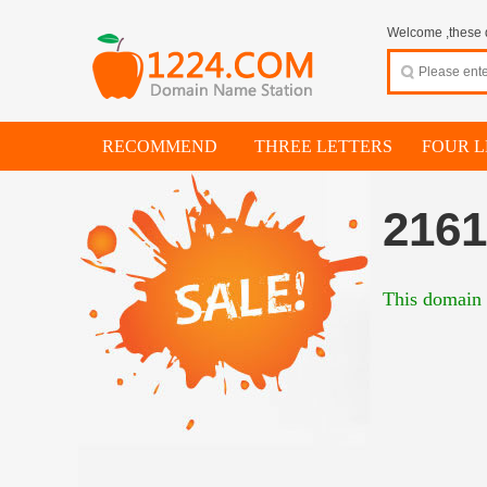
Welcome ,these d
RECOMMEND
THREE LETTERS
FOUR L
216
This domain i