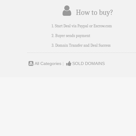
How to buy?
1. Start Deal via Paypal or Escrow.com
2. Buyer sends payment
3. Domain Transfer and Deal Success
All Categories
|
SOLD DOMAINS