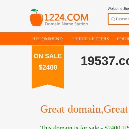
Welcome ,thes
RECOMMEND
THREE LETTERS
FOUR
ON SALE
19537.
$2400
Great domain,Great 
This domain is for sale -
$2400
US