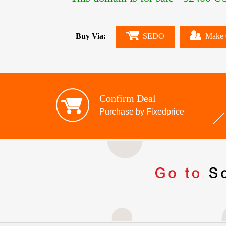
Buy Via:
SEDO
Make 
Confirm Deal
Purchase by Fixedprice