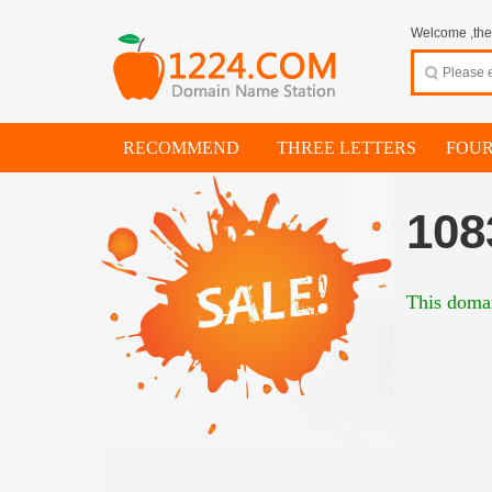
Welcome ,thes
RECOMMEND
THREE LETTERS
FOUR
108
This domai