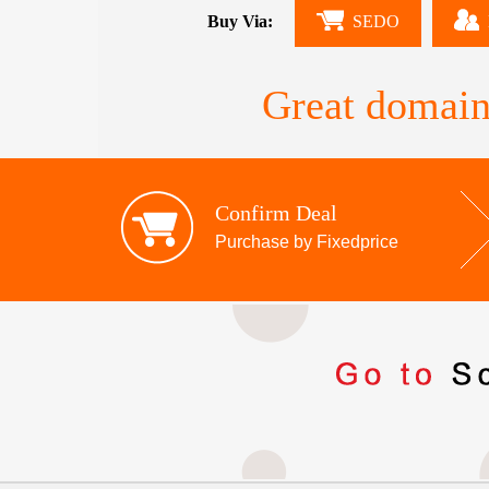
Buy Via:
SEDO
Great domain
Confirm Deal
Purchase by Fixedprice