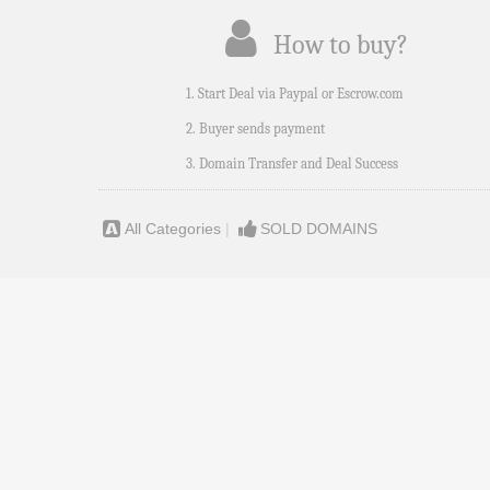
How to buy?
1. Start Deal via Paypal or Escrow.com
2. Buyer sends payment
3. Domain Transfer and Deal Success
All Categories
|
SOLD DOMAINS