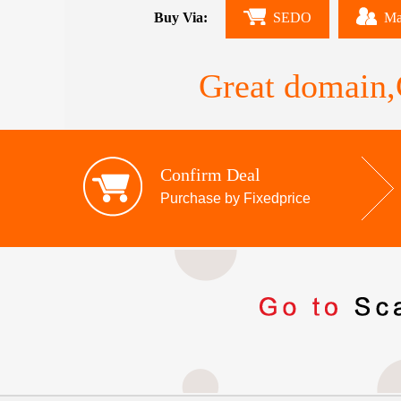
Buy Via:
SEDO
Ma
Great domain,G
Confirm Deal
Purchase by Fixedprice