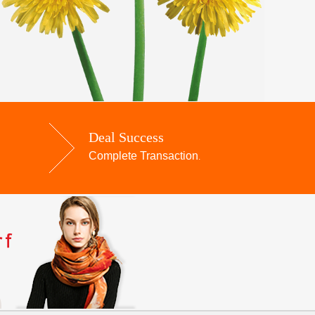
Deal Success
Complete Transaction
.