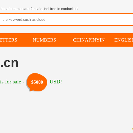
omain names are for sale,feel free to contact us!
ETTERS
NUMBERS
CHINAPINYIN
ENGLI
.cn
s for sale -
USD!
$5000