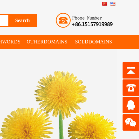
SHWORDS
OTHERDOMAINS
SOLDDOMAINS