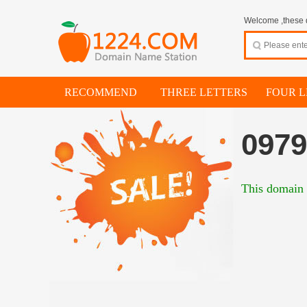
Welcome ,these d
RECOMMEND
THREE LETTERS
FOUR L
0979
This domain i