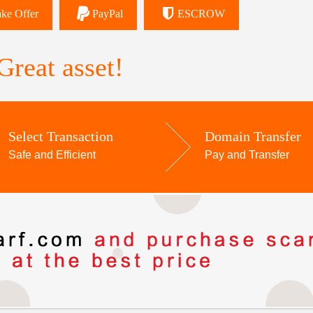
ke Offer
PayPal
ESCROW
reat asset!
Select Transaction
Domain Transfer
Safe and Efficient
Pay and Transfer