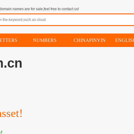
omain names are for sale,feel free to contact us!
ETTERS
NUMBERS
CHINAPINYIN
ENGLI
m.cn
sset!
!