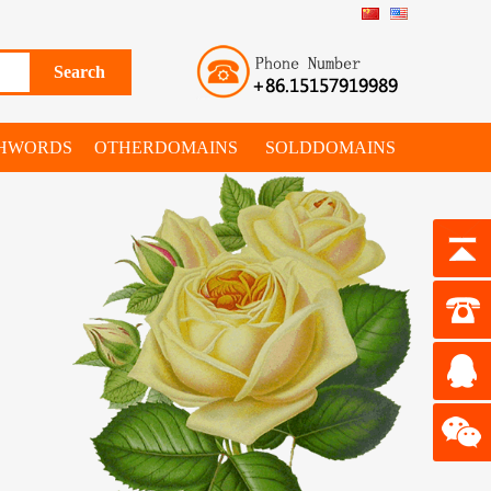
SHWORDS
OTHERDOMAINS
SOLDDOMAINS