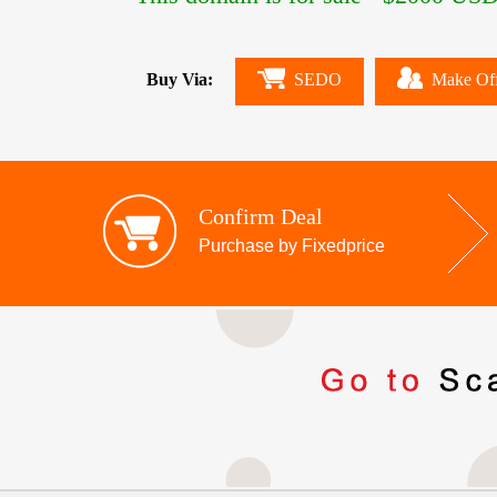
Buy Via:
SEDO
Make Of
Confirm Deal
Purchase by Fixedprice