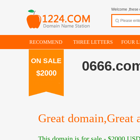
Welcome ,these d
RECOMMEND
THREE LETTERS
FOUR L
ON SALE
0666.co
$2000
Great domain,Great a
This domain is for sale -
$2000
USD