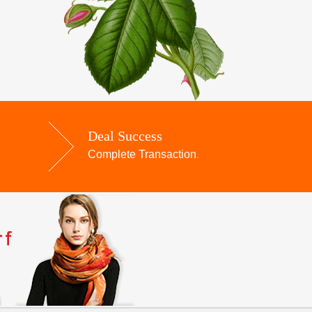
Deal Success
Complete Transaction
.