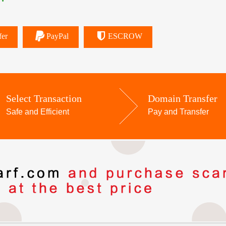
fer
PayPal
ESCROW
Select Transaction
Domain Transfer
Safe and Efficient
Pay and Transfer